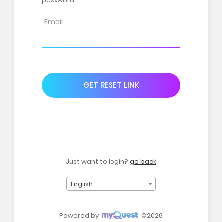
password.
GET RESET LINK
Just want to login?
go back
English
Powered by
©2026