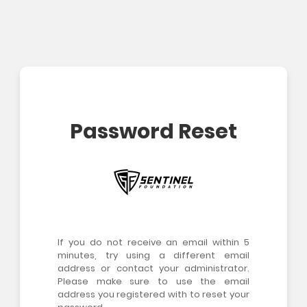
Password Reset
If you do not receive an email within 5
minutes, try using a different email
address or contact your administrator.
Please make sure to use the email
address you registered with to reset your