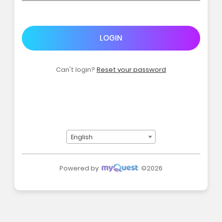
LOGIN
Can't login?
Reset your password
English
Powered by
©2026