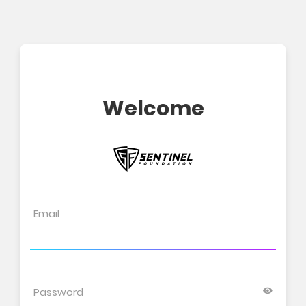
Welcome